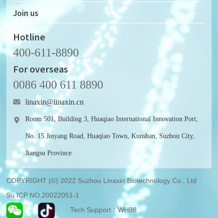
Development History
Solid-state Nanopore Chip
Join us
Honor & Qualifications
Supporting Microfluidic Device
Recruitment
Hotline
400-611-8890
For overseas
0086 400 611 8890
linaxin@linaxin.cn
Room 501, Building 3, Huaqiao International Innovation Port,
No. 15 Jinyang Road, Huaqiao Town, Kunshan, Suzhou City,
Jiangsu Province
COPYRIGHT (©) 2022 Suzhou Linaxin Biotechnology Co., Ltd
Su ICP NO.20022051-1
Tech Support：WH88