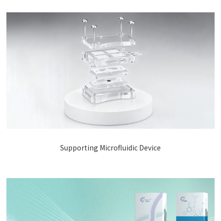
Supporting Microfluidic Device