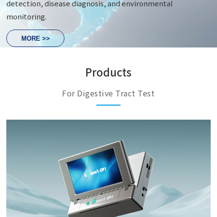
detection, disease diagnosis, and environmental
monitoring.
MORE >>
Products
For Digestive Tract Test