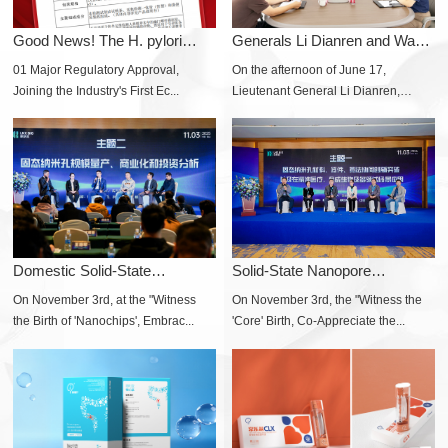
Good News! The H. pylori
Generals Li Dianren and Wang
Self-test Produ...
Aiguo Visit...
01 Major Regulatory Approval,
On the afternoon of June 17,
Joining the Industry's First Ec...
Lieutenant General Li Dianren,
forme...
Domestic Solid-State
Solid-State Nanopore
Nanopore Sequencing...
Technology Usheres ...
On November 3rd, at the "Witness
On November 3rd, the "Witness the
the Birth of 'Nanochips', Embrac...
'Core' Birth, Co-Appreciate the...