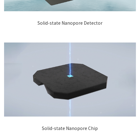
Solid-state Nanopore Detector
Solid-state Nanopore Chip