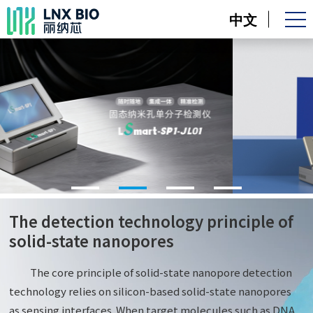
中文
The detection technology principle of
solid-state nanopores
The core principle of solid-state nanopore detection
technology relies on silicon-based solid-state nanopores
as sensing interfaces. When target molecules such as DNA,