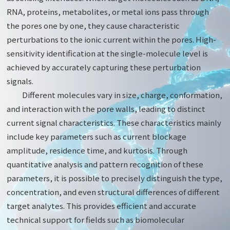
RNA, proteins, metabolites, or metal ions pass through
the pores one by one, they cause characteristic
perturbations to the ionic current within the pores. High-
sensitivity identification at the single-molecule level is
achieved by accurately capturing these perturbation
signals.
Different molecules vary in size, charge, conformation,
and interaction with the pore walls, leading to distinct
current signal characteristics. These characteristics mainly
include key parameters such as current blockage
amplitude, residence time, and kurtosis. Through
quantitative analysis and pattern recognition of these
parameters, it is possible to precisely distinguish the type,
concentration, and even structural differences of different
target analytes. This provides efficient and accurate
technical support for fields such as biomolecular