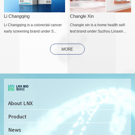
Li Changqing
Changle Xin
Li Changqing is a colorectal cancer
Changle xin is a home health self-
early screening brand under S...
test brand under Suzhou Linaxin...
MORE
About LNX
Company Profile
Product
Company Culture
Solid-state Nanopore Detector
News