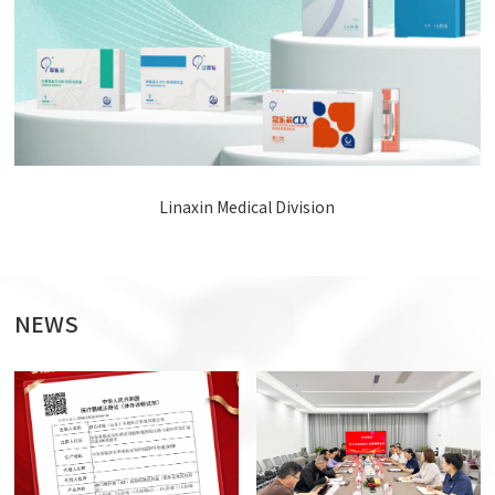
Linaxin Medical Division
NEWS