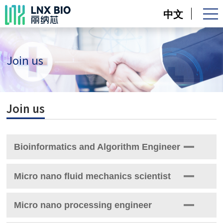
中文
Join us
Join us
Bioinformatics and Algorithm Engineer
Responsibility：
Micro nano fluid mechanics scientist
1. Develop a nanopore current signal data analysis system and
Responsibility：
conduct relevant bioinformatics analysis.
Micro nano processing engineer
1. Responsible for the design and development of solid-state
2. Develop relevant machine learning algorithms for artificial