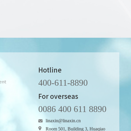
Hotline
400-611-8890
ent
For overseas
0086 400 611 8890
linaxin@linaxin.cn
Room 501, Building 3, Huaqiao