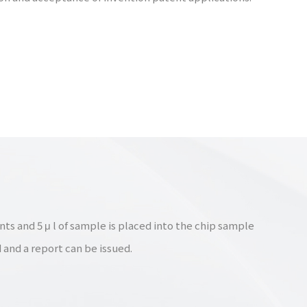
ts and 5 μ l of sample is placed into the chip sample
 and a report can be issued.