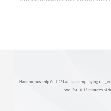
Nanoporous chip Cell-231 and accompanying reagent ki
pool for 10-15 minutes of d