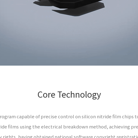
Core Technology
gram capable of precise control on silicon nitride film chips to
ride films using the electrical breakdown method, achieving pre
 rights, having obtained national software copyright registrat