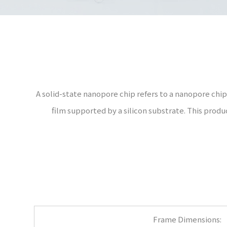
A solid-state nanopore chip refers to a nanopore chip 
film supported by a silicon substrate. This prod
Frame Dimensions: