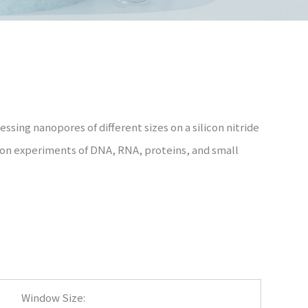
ssing nanopores of different sizes on a silicon nitride
tion experiments of DNA, RNA, proteins, and small
Window Size: