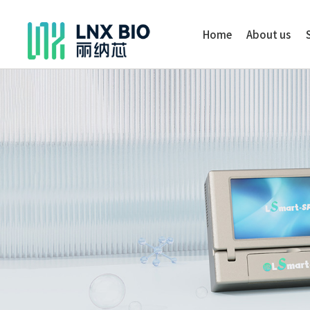
Home
About us