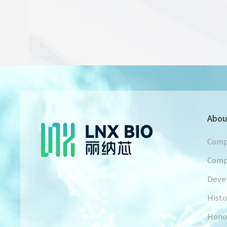
Abou
Comp
Comp
Deve
Histo
Hono