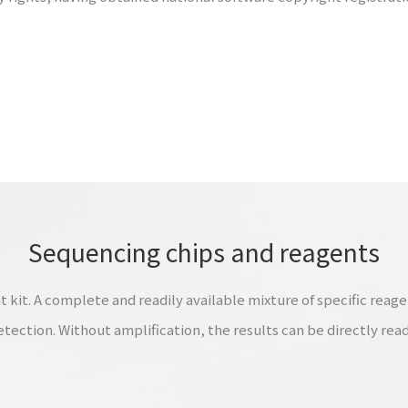
Sequencing chips and reagents
t. A complete and readily available mixture of specific reagen
etection. Without amplification, the results can be directly read