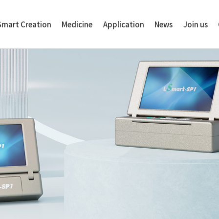
Smart Creation
Medicine
Application
News
Join us