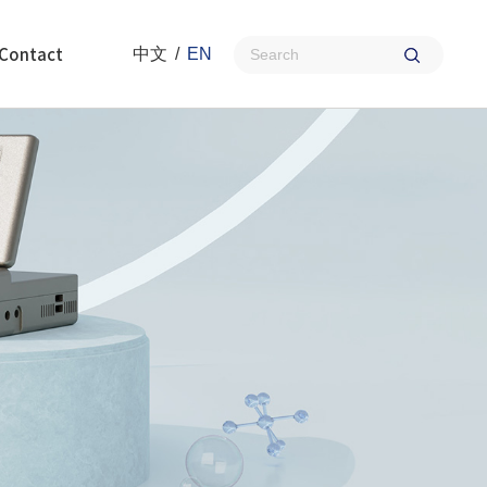
Contact
中文
/
EN