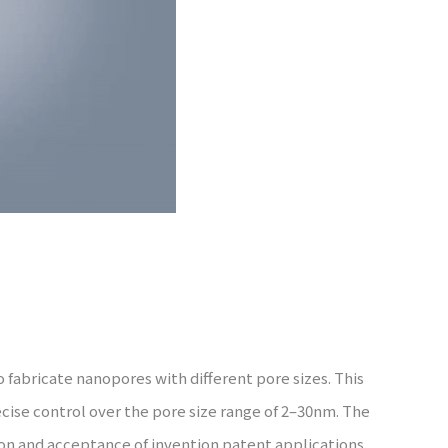
 fabricate nanopores with different pore sizes. This
cise control over the pore size range of 2–30nm. The
ion and acceptance of invention patent applications.