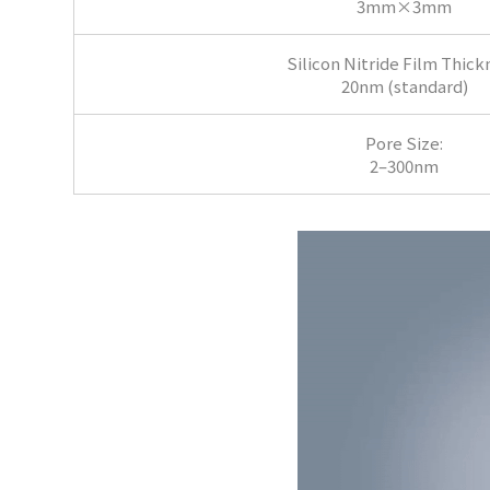
3mm×3mm
Silicon Nitride Film Thick
20nm (standard)
Pore Size:
2–300nm