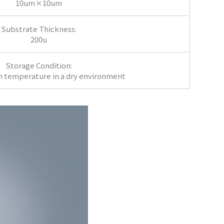
10um×10um
Substrate Thickness:
200u
Storage Condition:
m temperature in a dry environment