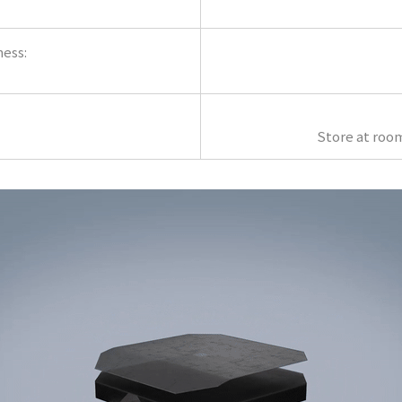
ness:
Store at roo