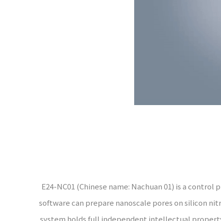
E24-NC01 (Chinese name: Nachuan 01) is a control pro
software can prepare nanoscale pores on silicon nit
system holds full independent intellectual property