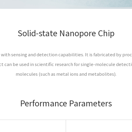
Solid-state Nanopore Chip
with sensing and detection capabilities. It is fabricated by proce
uct can be used in scientific research for single-molecule detec
molecules (such as metal ions and metabolites).
Performance Parameters