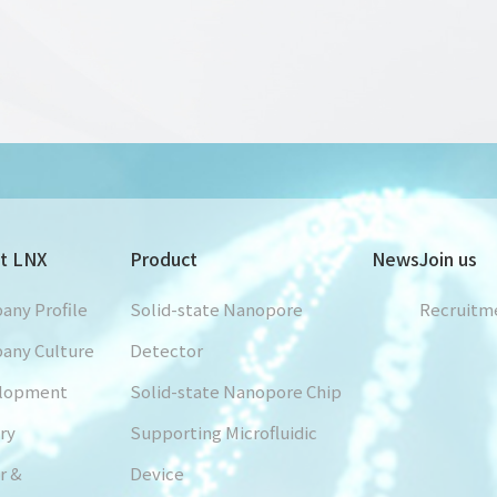
t LNX
Product
News
Join us
any Profile
Solid-state Nanopore
Recruitm
any Culture
Detector
lopment
Solid-state Nanopore Chip
ry
Supporting Microfluidic
r &
Device