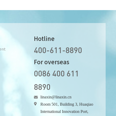
Hotline
400-611-8890
ent
For overseas
0086 400 611
8890
linaxin@linaxin.cn
Room 501, Building 3, Huaqiao
International Innovation Port,