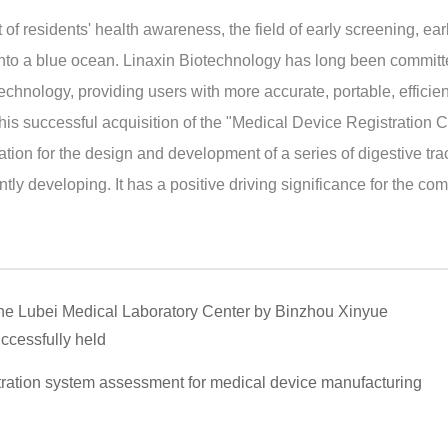
f residents' health awareness, the field of early screening, ear
into a blue ocean. Linaxin Biotechnology has long been committ
 technology, providing users with more accurate, portable, efficie
s successful acquisition of the "Medical Device Registration Ce
ation for the design and development of a series of digestive trac
tly developing. It has a positive driving significance for the co
 the Lubei Medical Laboratory Center by Binzhou Xinyue
ccessfully held
ration system assessment for medical device manufacturing