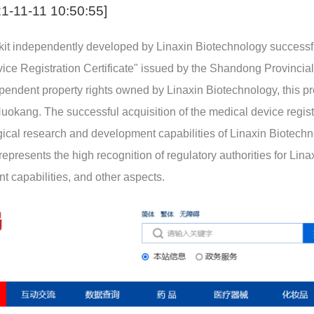
1-11-11 10:50:55]
 kit independently developed by Linaxin Biotechnology successf
vice Registration Certificate" issued by the Shandong Provincia
pendent property rights owned by Linaxin Biotechnology, this pr
uokang. The successful acquisition of the medical device regist
nological research and development capabilities of Linaxin Biotech
 represents the high recognition of regulatory authorities for Lina
 capabilities, and other aspects.