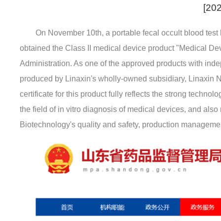
[202
On November 10th, a portable fecal occult blood test
obtained the Class II medical device product "Medical De
Administration. As one of the approved products with inde
produced by Linaxin's wholly-owned subsidiary, Linaxin N
certificate for this product fully reflects the strong tech
the field of in vitro diagnosis of medical devices, and also
Biotechnology's quality and safety, production management