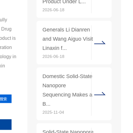
Product Under L...
2026-06-18
ully
l Drug
Generals Li Dianren
oduct is
and Wang Aiguo Visit
ration
Linaxin f...
2026-06-18
nology in
xin
Domestic Solid-State
Nanopore
Sequencing Makes a
B...
2025-11-04
Solid-State Nanopore