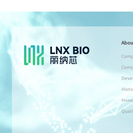
Abou
Comp
Comp
Deve
Histo
Hono
Quali