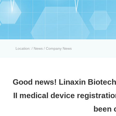
Location:
News
Company News
/
/
Good news! Linaxin Biotech
II medical device registrati
been c