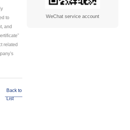
ly
WeChat service account
ed to
nt, and
rtificate"
t related
mpany's
Back to
List