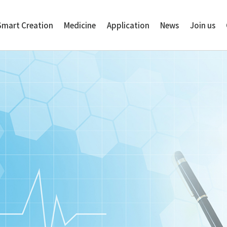
Smart Creation
Medicine
Application
News
Join us