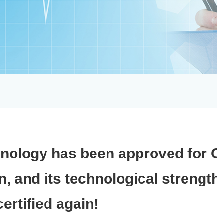
nology has been approved for 
on, and its technological strengt
ertified again!