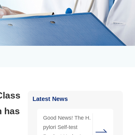
Class
Latest News
h has
Good News! The H.
pylori Self-test