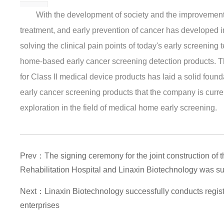
With the development of society and the improvement o
treatment, and early prevention of cancer has developed 
solving the clinical pain points of today's early screening
home-based early cancer screening detection products. Thi
for Class II medical device products has laid a solid found
early cancer screening products that the company is curren
exploration in the field of medical home early screening.
Prev：The signing ceremony for the joint construction of
Rehabilitation Hospital and Linaxin Biotechnology was su
Next：Linaxin Biotechnology successfully conducts regist
enterprises