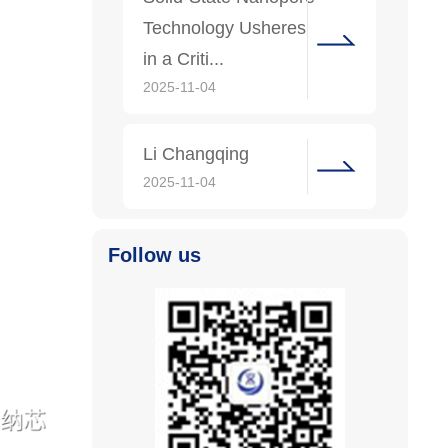
Technology Usheres
in a Criti...
2025-11-04
Li Changqing
2025-11-04
Follow us