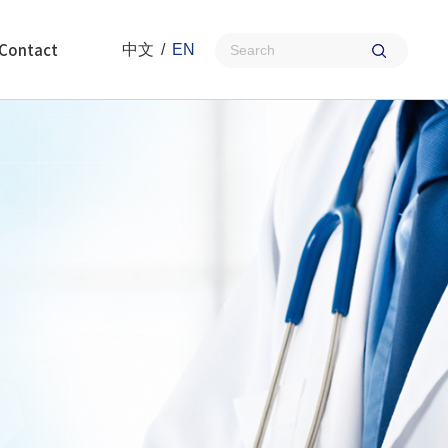
Contact
中文
/
EN