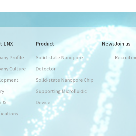
t LNX
Product
News
Join us
any Profile
Solid-state Nanopore
Recruitm
any Culture
Detector
lopment
Solid-state Nanopore Chip
ry
Supporting Microfluidic
r &
Device
fications