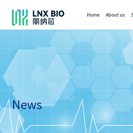
Home
About us
News