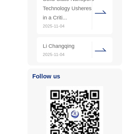
Technology Usheres
in a Criti...
2025-11-04
Li Changqing
2025-11-04
Follow us