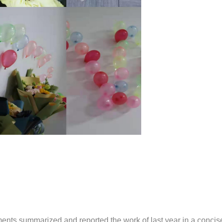
ments summarized and reported the work of last year in a conci