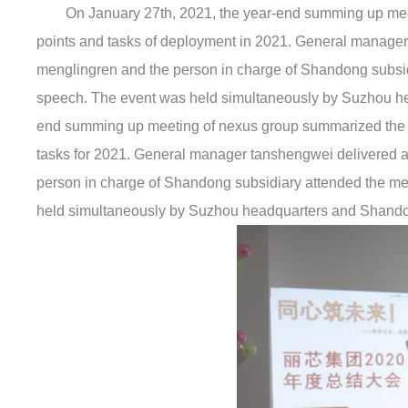
On January 27th, 2021, the year-end summing up me
points and tasks of deployment in 2021. General manager t
menglingren and the person in charge of Shandong subsid
speech. The event was held simultaneously by Suzhou he
end summing up meeting of nexus group summarized the wo
tasks for 2021. General manager tanshengwei delivered a 
person in charge of Shandong subsidiary attended the me
held simultaneously by Suzhou headquarters and Shando