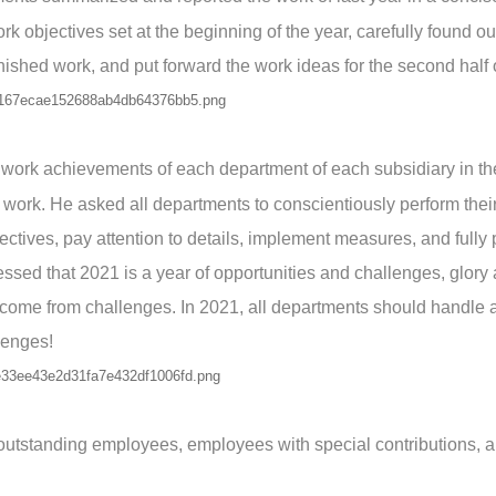
rk objectives set at the beginning of the year, carefully found ou
nished work, and put forward the work ideas for the second half o
 work achievements of each department of each subsidiary in th
 work. He asked all departments to conscientiously perform their
ctives, pay attention to details, implement measures, and fully
ssed that 2021 is a year of opportunities and challenges, glory
ome from challenges. In 2021, all departments should handle al
lenges!
o outstanding employees, employees with special contributions, 