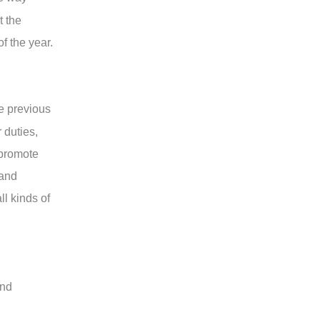
t the
f the year.
e previous
 duties,
 promote
 and
l kinds of
and