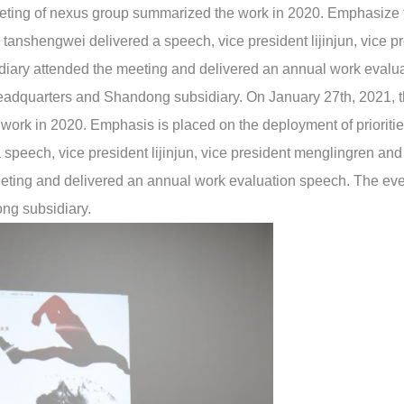
eting of nexus group summarized the work in 2020. Emphasize 
anshengwei delivered a speech, vice president lijinjun, vice p
iary attended the meeting and delivered an annual work evalu
adquarters and Shandong subsidiary. On January 27th, 2021, t
rk in 2020. Emphasis is placed on the deployment of prioriti
speech, vice president lijinjun, vice president menglingren and
eting and delivered an annual work evaluation speech. The ev
ng subsidiary.