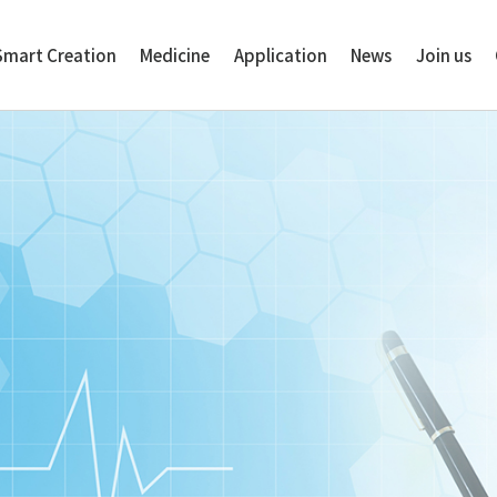
Smart Creation
Medicine
Application
News
Join us