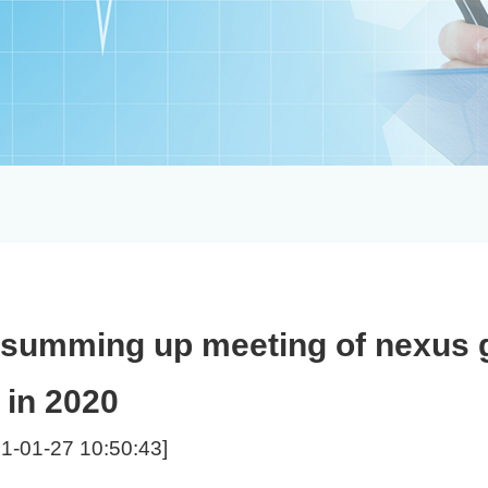
 - summing up meeting of nexus
in 2020
1-01-27 10:50:43]