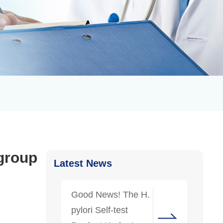
 group
Latest News
Good News! The H.
pylori Self-test