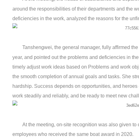
around the responsibilities of their departments and the wo
deficiencies in the work, analyzed the reasons for the unfi
Tanshengwei, the general manager, fully affirmed the
year, and pointed out the problems and deficiencies in the
timely adjust work ideas based on Problems and work obje
the smooth completion of annual goals and tasks. She stre
hardship. Success depends on opportunities, and heroes c
work steadily and reliably, and be ready to meet new chal
At the meeting, on-site recognition was also given t
employees who received the same boat award in 2020.