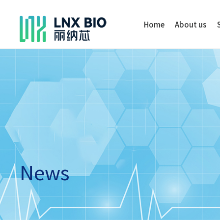
Home
About us
News