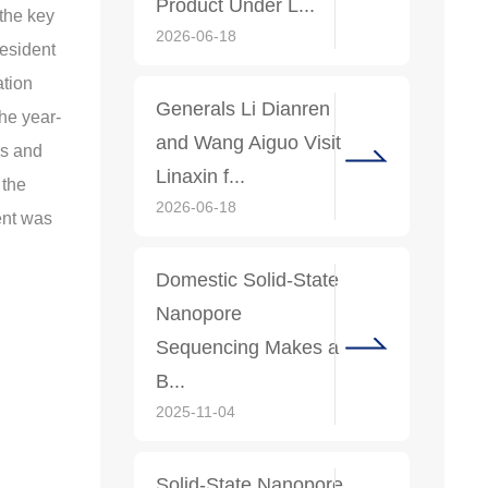
Product Under L...
the key
2026-06-18
resident
ation
Generals Li Dianren
he year-
and Wang Aiguo Visit
es and
Linaxin f...
 the
2026-06-18
ent was
Domestic Solid-State
Nanopore
Sequencing Makes a
B...
2025-11-04
Solid-State Nanopore