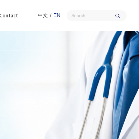
Contact
中文
/
EN