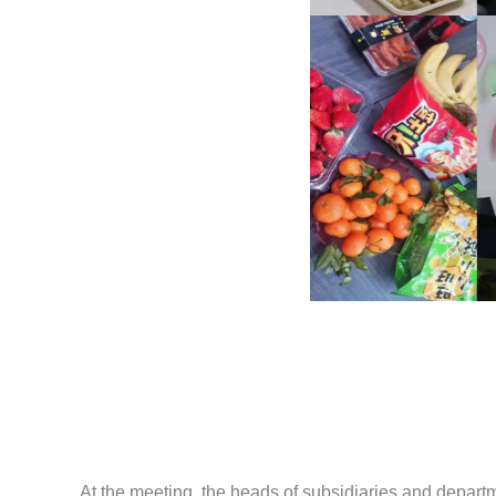
At the meeting, the heads of subsidiaries and depart