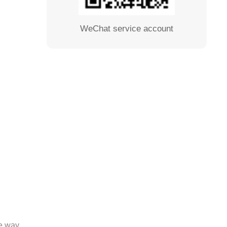
WeChat service account
se way