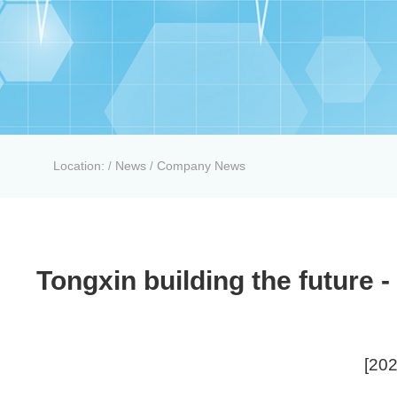
Location:
News
Company News
/
/
Tongxin building the future
[202