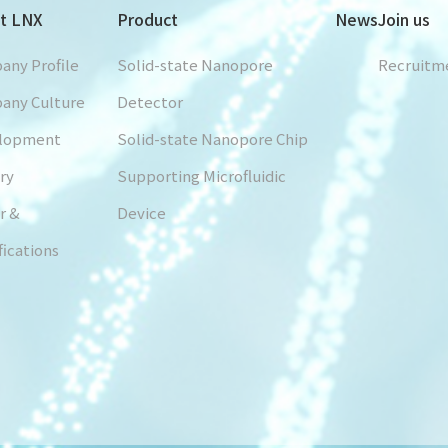
t LNX
Product
News
Join us
any Profile
Solid-state Nanopore
Recruitm
any Culture
Detector
lopment
Solid-state Nanopore Chip
ry
Supporting Microfluidic
r &
Device
fications