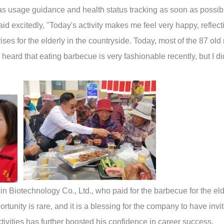
 as usage guidance and health status tracking as soon as possib
id excitedly, "Today's activity makes me feel very happy, reflect
ises for the elderly in the countryside. Today, most of the 87 ol
 heard that eating barbecue is very fashionable recently, but I di
 Biotechnology Co., Ltd., who paid for the barbecue for the eld
rtunity is rare, and it is a blessing for the company to have invi
ctivities has further boosted his confidence in career success.