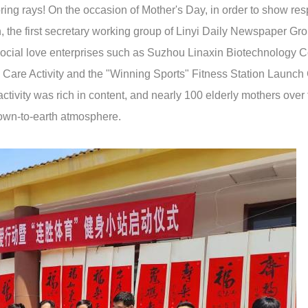
ring rays! On the occasion of Mother's Day, in order to show re
h, the first secretary working group of Linyi Daily Newspaper Gr
social love enterprises such as Suzhou Linaxin Biotechnology Co
y Care Activity and the "Winning Sports" Fitness Station Launc
ctivity was rich in content, and nearly 100 elderly mothers over
down-to-earth atmosphere.