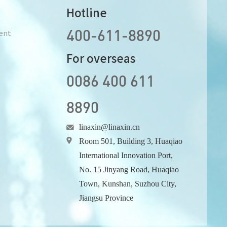
Hotline
400-611-8890
ent
For overseas
0086 400 611
8890
linaxin@linaxin.cn
Room 501, Building 3, Huaqiao
International Innovation Port,
No. 15 Jinyang Road, Huaqiao
Town, Kunshan, Suzhou City,
Jiangsu Province