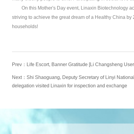
On this Mother's Day event, Linaxin Biotechnology act
striving to achieve the great dream of a Healthy China by 
households!
Prev：Life Escort, Banner Gratitude [Li Changsheng Use
Next：Shi Shaoguang, Deputy Secretary of Linyi Nationa
delegation visited Linaxin for inspection and exchange