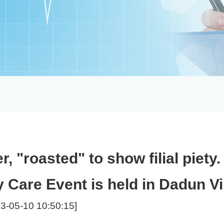
r, "roasted" to show filial piety
 Care Event is held in Dadun Vi
3-05-10 10:50:15]