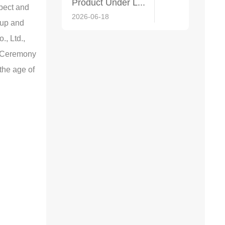
Product Under L...
spect and
2026-06-18
oup and
., Ltd.,
h Ceremony
 the age of
2026-06-18
2025-11-04