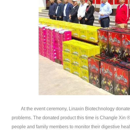
At the event ceremony, Linaxin Biotechnology donated h
problems. The donated product this time is Changle Xin ®—
people and family members to monitor their digestive healt