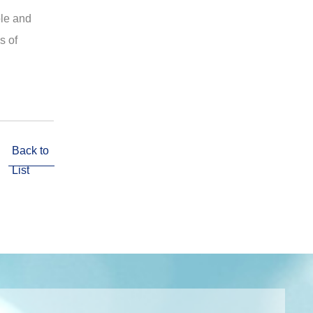
ple and
s of
Back to
List