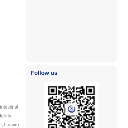
2025-11-04
2025-11-04
Follow us
intestinal
lderly
e, Linaxin