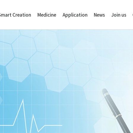
Smart Creation
Medicine
Application
News
Join us