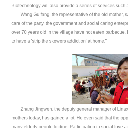
Biotechnology will also provide a series of services such
Wang Guifang, the representative of the old mother, sa
care of the party, the government and social caring enterpr
over 70 years old in the village have not eaten barbecue. I
to have a 'strip the skewers addiction' at home."
Zhang Jingwen, the deputy general manager of Linaxin
mothers today, has gained a lot. He even said that the oppo
many elderly people to dine. Participating in social love a