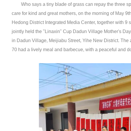
Who says a tiny blade of grass can repay the three sp
care for kind and great mothers, on the morning of May 9t
Hedong District Integrated Media Center, together with 9 
jointly held the "Linaxin" Cup Dadun Village Mother's Da
in Dadun Village, Meijiabu Street, Yihe New District. The a
70 had a lively meal and barbecue, with a peaceful and 