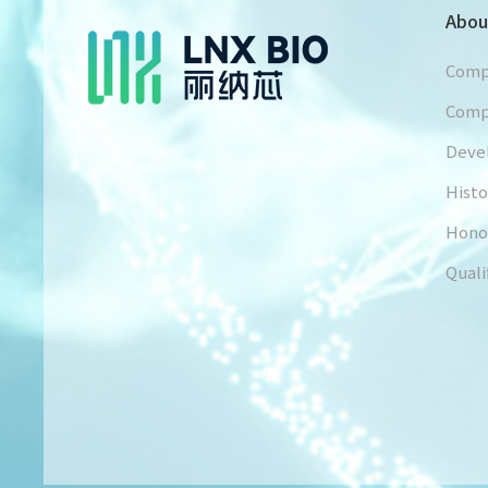
Abou
Comp
Comp
Deve
Histo
Hono
Quali