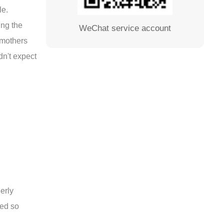
le.
ing the
WeChat service account
d mothers
dn't expect
erly
ted so