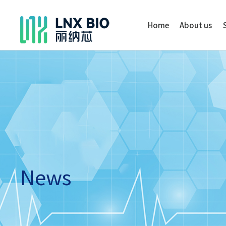
Home
About us
News