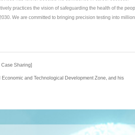
ively practices the vision of safeguarding the health of the peo
2030. We are committed to bringing precision testing into million
r Case Sharing]
l Economic and Technological Development Zone, and his