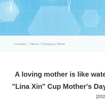
Location:
News
Company News
/
/
A loving mother is like wate
"Lina Xin" Cup Mother's Day
[202