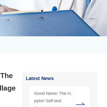
. The
Latest News
llage
Good News! The H.
pylori Self-test