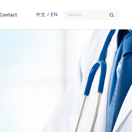
Contact
中文
/
EN