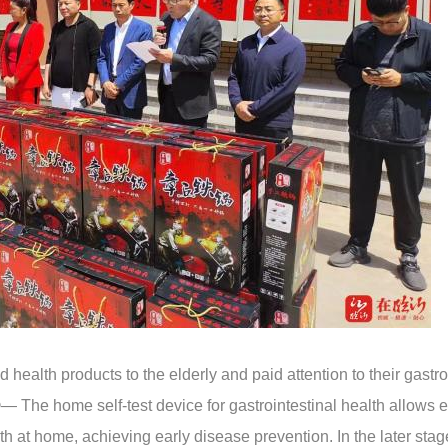
ealth products to the elderly and paid attention to their gastro
 The home self-test device for gastrointestinal health allows e
h at home, achieving early disease prevention. In the later stag