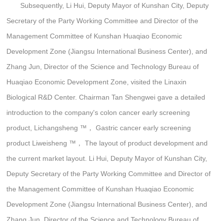
Subsequently, Li Hui, Deputy Mayor of Kunshan City, Deputy
Secretary of the Party Working Committee and Director of the
Management Committee of Kunshan Huaqiao Economic
Development Zone (Jiangsu International Business Center), and
Zhang Jun, Director of the Science and Technology Bureau of
Huaqiao Economic Development Zone, visited the Linaxin
Biological R&D Center. Chairman Tan Shengwei gave a detailed
introduction to the company's colon cancer early screening
product, Lichangsheng ™️， Gastric cancer early screening
product Liweisheng ™️， The layout of product development and
the current market layout. Li Hui, Deputy Mayor of Kunshan City,
Deputy Secretary of the Party Working Committee and Director of
the Management Committee of Kunshan Huaqiao Economic
Development Zone (Jiangsu International Business Center), and
Zhang Jun, Director of the Science and Technology Bureau of