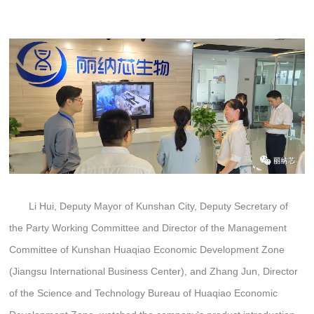
Li Hui, Deputy Mayor of Kunshan City, Deputy Secretary of
the Party Working Committee and Director of the Management
Committee of Kunshan Huaqiao Economic Development Zone
(Jiangsu International Business Center), and Zhang Jun, Director
of the Science and Technology Bureau of Huaqiao Economic