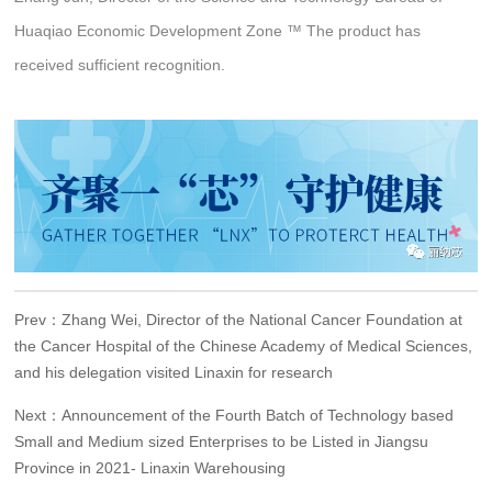
Huaqiao Economic Development Zone ™️ The product has
received sufficient recognition.
Prev：Zhang Wei, Director of the National Cancer Foundation at
the Cancer Hospital of the Chinese Academy of Medical Sciences,
and his delegation visited Linaxin for research
Next：Announcement of the Fourth Batch of Technology based
Small and Medium sized Enterprises to be Listed in Jiangsu
Province in 2021- Linaxin Warehousing