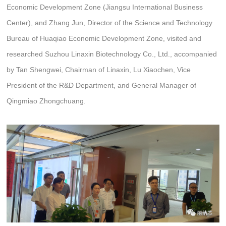
Economic Development Zone (Jiangsu International Business
Center), and Zhang Jun, Director of the Science and Technology
Bureau of Huaqiao Economic Development Zone, visited and
researched Suzhou Linaxin Biotechnology Co., Ltd., accompanied
by Tan Shengwei, Chairman of Linaxin, Lu Xiaochen, Vice
President of the R&D Department, and General Manager of
Qingmiao Zhongchuang.