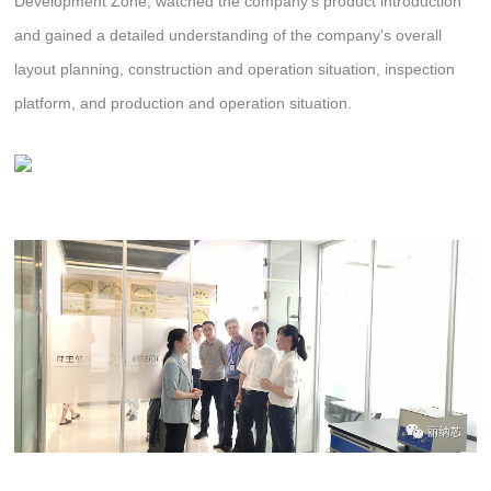
Development Zone, watched the company's product introduction
and gained a detailed understanding of the company's overall
layout planning, construction and operation situation, inspection
platform, and production and operation situation.