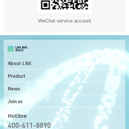
WeChat service account
About LNX
Company Profile
Product
Company Culture
Solid-state Nanopore Detector
News
Development History
Solid-state Nanopore Chip
Join us
Honor & Qualifications
Supporting Microfluidic Device
Recruitment
Hotline
400-611-8890