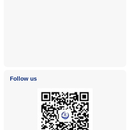
2025-11-04
2025-11-04
Follow us