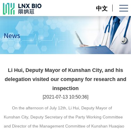
中文
News
Li Hui, Deputy Mayor of Kunshan City, and his
delegation visited our company for research and
inspection
[2021-07-13 10:50:36]
On the afternoon of July 12th, Li Hui, Deputy Mayor of
Kunshan City, Deputy Secretary of the Party Working Committee
and Director of the Management Committee of Kunshan Huaqiao