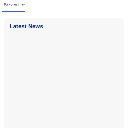
Back to List
Latest News
2026-06-18
2026-06-18
2025-11-04